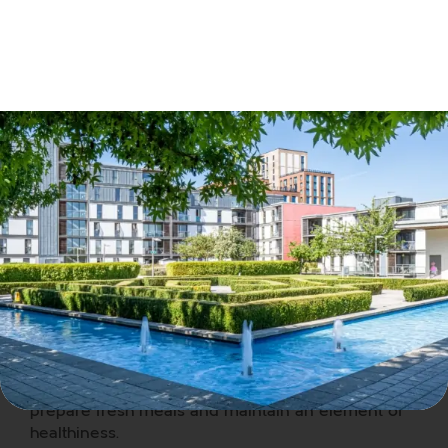
If you follow these tips, you have a far greater
chance of a good nights sleep. The temptation,
when travelling on business is to eat out more
often, consume more alcoholic drinks and try to
keep on top of your emails – all of which can
make you feel lethargic and suffer impaired
concentration. Choosing to stay in a furnished
serviced apartment on business offers many
advantages which all work together to offer a
better nights sleep. The bedroom is separate from
the living area which means you can shut the door
to avoid the temptation of any early siesta. Sitting
in a chair to watch TV is far better for your posture
than lying in bed staring at the screen. You have a
dining-room table or work-desk to sit at to work
on your mobile device and avoid taking it to bed
with you. A kitchen means you have a place to
prepare fresh meals and maintain an element of
healthiness.