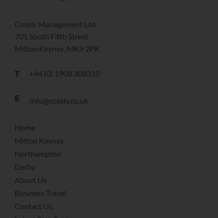
Cotels Management Ltd
701 South Fifth Street
Milton Keynes, MK9 2PR
+44 (0) 1908 308310
T
E
info@cotels.co.uk
Home
Milton Keynes
Northampton
Derby
About Us
Business Travel
Contact Us