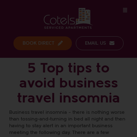
Skip
to
content
BOOK DIRECT
EMAIL US
5 Top tips to
avoid business
travel insomnia
Business travel insomnia – there is nothing worse
than tossing-and-turning in bed all night and then
having to stay alert in an important business
meeting the following day. There are a few