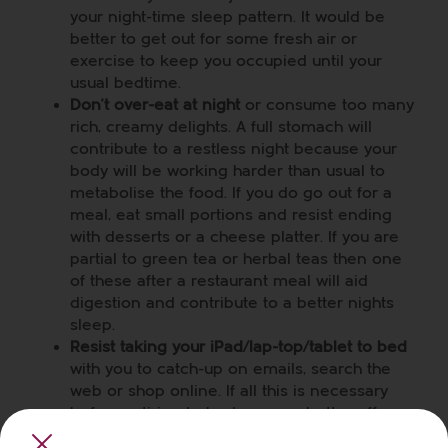
your night-time sleep pattern. It would be
better to get out for some fresh air or
exercise to keep you occupied until your
usual bedtime.
Don’t over-eat at night
or consume too many
rich, creamy delights. A full stomach will
contribute to a restless night because your
body will be working harder than usual to
metabolise the food. If you do go out for a
meal, eat small portions and resist ending
with desserts or a cheese platter. If you are
partial to green tea or herbal teas then one
of these after a restaurant meal will aid
digestion and contribute to a better nights
sleep.
Resist taking your iPad/lap-top/tablet to bed
with you to catch-up on emails, search the
web or shop online. If all this is necessary
before retiring to bed, you are better off
sitting at a table and getting it done at least