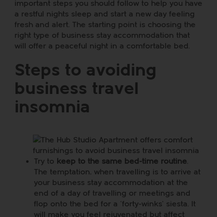
important steps you should follow to help you have
a restful nights sleep and start a new day feeling
fresh and alert. The starting point is choosing the
right type of business stay accommodation that
will offer a peaceful night in a comfortable bed.
Steps to avoiding
business travel
insomnia
Try to
keep to the same bed-time routine
.
The temptation, when travelling is to arrive at
your business stay accommodation at the
end of a day of travelling or meetings and
flop onto the bed for a ‘forty-winks’ siesta. It
will make you feel rejuvenated but affect