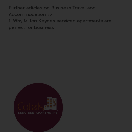
Further articles on Business Travel and
Accommodation >>
1.
Why Milton Keynes serviced apartments are
perfect for business