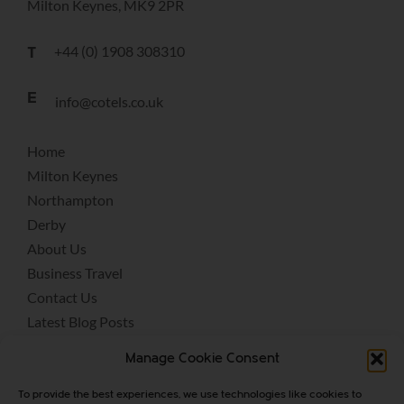
Milton Keynes, MK9 2PR
+44 (0) 1908 308310
T
E
info@cotels.co.uk
Home
Milton Keynes
Northampton
Derby
About Us
Business Travel
Contact Us
Latest Blog Posts
Terms & Conditions
Manage Cookie Consent
Covid-19
Privacy Policy
To provide the best experiences, we use technologies like cookies to