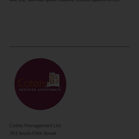
Cotels Management Ltd
701 South Fifth Street