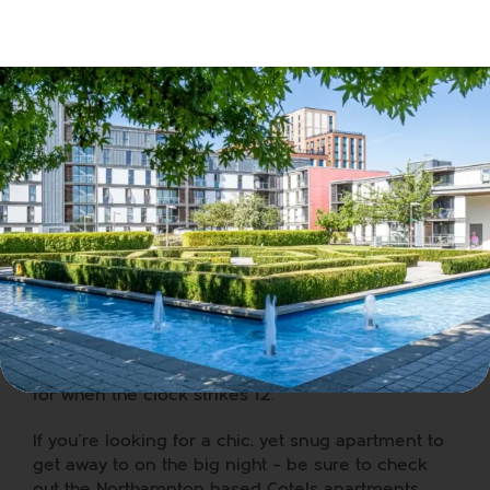
WOW 80’s Live
Showcase
Duran Duran, Madness, Lionel Richie, Wet Wet Wet,
Queen and other classic 80’s acts. If that has got
your attention, you need to attend this tribute act
at
Westone Manor Hotel
. With tickets starting at
£35, it’s a bargain to see all of those live acts.
If you’re around the Northamptonshire area this
New Year’s Eve, head on down to any of the above.
Get your groove on at a number of parties, or just
take a wander to the
Market Stalls
and grab
yourself some fresh food to make a slap-up meal
for when the clock strikes 12.
If you’re looking for a chic, yet snug apartment to
get away to on the big night – be sure to check
out the
Northampton based Cotels
apartments.