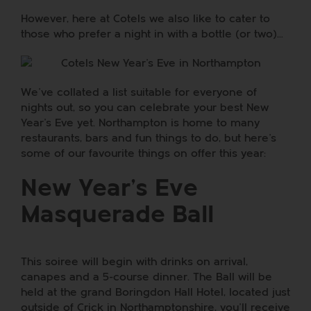
However, here at Cotels we also like to cater to
those who prefer a night in with a bottle (or two)…
We’ve collated a list suitable for everyone of
nights out, so you can celebrate your best New
Year’s Eve yet. Northampton is home to many
restaurants, bars and fun things to do, but here’s
some of our favourite things on offer this year:
New Year’s Eve
Masquerade Ball
This soiree will begin with drinks on arrival,
canapes and a 5-course dinner. The Ball will be
held at the grand
Boringdon Hall Hotel
, located just
outside of Crick in Northamptonshire, you’ll receive