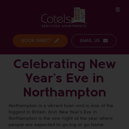
Skip
to
content
BOOK DIRECT
EMAIL US
Celebrating New
Year’s Eve in
Northampton
Northampton is a vibrant town and is one of the
biggest in Britain. And, New Year’s Eve in
Northampton is the one night of the year where
people are expected to go big or go home.