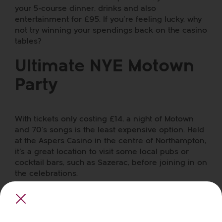
your 5-course dinner, drinks and also
entertainment for £95. If you’re feeling lucky, why
not try winning your spendings back on the casino
tables?
Ultimate NYE Motown
Party
With tickets only costing £14,
a night of Motown
and 70’s songs
is the least expensive option. Held
at the Aspers Casino in the centre of Northampton,
it’s a great location to visit some local pubs or
cocktail bars, such as
Sazerac
, before joining in on
the celebrations.
Royal & Derngate
Theatre