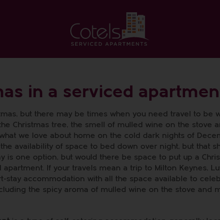
mas in a serviced apartmen
stmas, but there may be times when you need travel to be w
 the Christmas tree, the smell of mulled wine on the stove 
 what we love about home on the cold dark nights of Dece
 the availability of space to bed down over night, but that 
tay is one option, but would there be space to put up a Chri
apartment. If your travels mean a trip to Milton Keynes, Lu
t-stay accommodation with all the space available to cele
including the spicy aroma of mulled wine on the stove and 