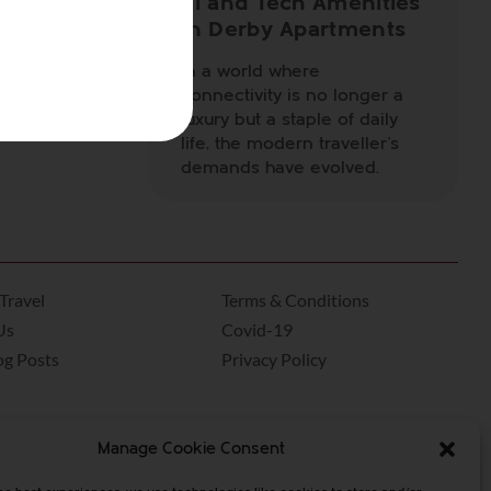
Fi and Tech Amenities
, offering
in Derby Apartments
 festive as
In a world where
connectivity is no longer a
ced
luxury but a staple of daily
 place for
life, the modern traveller’s
demands have evolved.
Travel
Terms & Conditions
Us
Covid-19
og Posts
Privacy Policy
Manage Cookie Consent