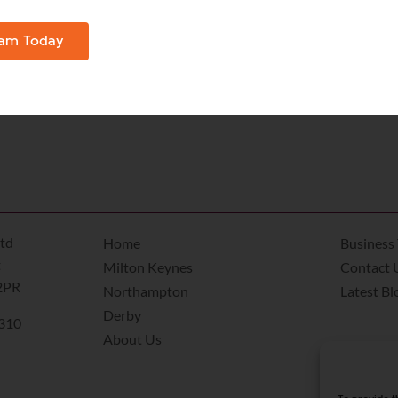
, living area, bathroom and fitted kitchen to spread out in
Christmas tree, decorations and lights and make it look as
eam Today
and, Wi-Fi , parking and a fully equipped kitchen, a servi
eeded to have all the family together at Christmas – and a
td
Home
Business 
t
Milton Keynes
Contact 
2PR
Northampton
Latest Bl
Derby
8310
About Us
k