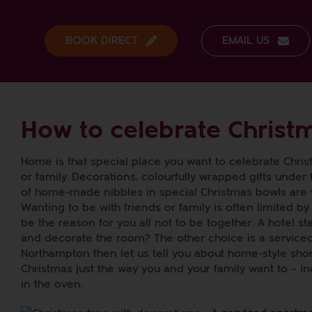
Skip
to
content
BOOK DIRECT
EMAIL US
How to celebrate Christ
Home is that special place you want to celebrate Chri
or family. Decorations, colourfully wrapped gifts under
of home-made nibbles in special Christmas bowls are
Wanting to be with friends or family is often limited by
be the reason for you all not to be together. A hotel s
and decorate the room? The other choice is a serviced 
Northampton then let us tell you about home-style shor
Christmas just the way you and your family want to – 
in the oven.