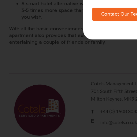
A smart hotel alternative with your own bedroom(s)
3-5 times more space than a hotel room. Put up a 
Contact Our T
you wish.
With all the basic conveniences of home such as broadb
apartment also provides that extra space that may be n
entertaining a couple of friends or family.
Cotels Management L
701 South Fifth Stree
Milton Keynes, MK9 
+44 (0) 1908 30
T
E
info@cotels.co.u