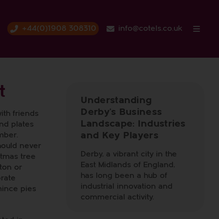
+44(0)1908 308310
info@cotels.co.uk
t
Understanding
Derby’s Business
ith friends
Landscape: Industries
and plates
and Key Players
mber.
should never
Derby, a vibrant city in the
stmas tree
East Midlands of England,
ton or
has long been a hub of
brate
industrial innovation and
mince pies
commercial activity.