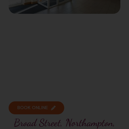
BOOK ONLINE
Broad Street, Northampton,