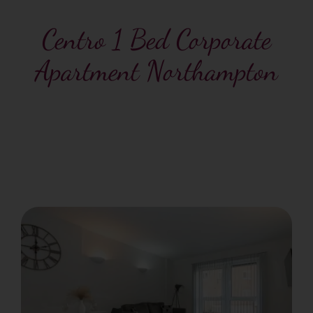
Centro 1 Bed Corporate
Apartment Northampton