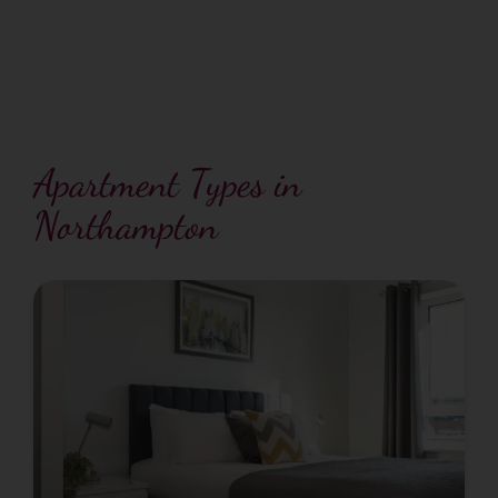
Apartment Types in
Northampton