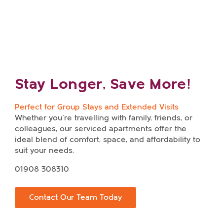
time!
Stay Longer, Save More!
Perfect for Group Stays and Extended Visits
Whether you’re travelling with family, friends, or
colleagues, our serviced apartments offer the
ideal blend of comfort, space, and affordability to
suit your needs.
Enquire about our serviced
01908 308310
apartments
Contact Our Team Today
Name
*