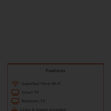
Features
Superfast Fibre Wi-Fi
Smart TV
Bedroom TV
Linen & towels provided