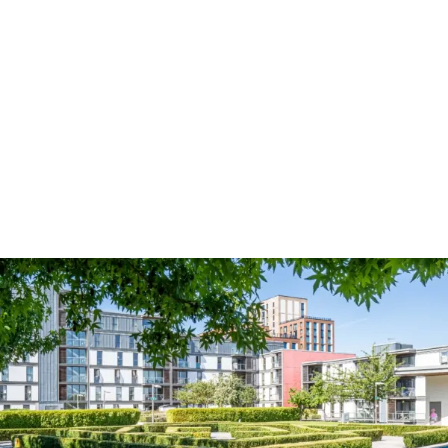
Email
*
Phone Number
*
Guests
*
Location
*