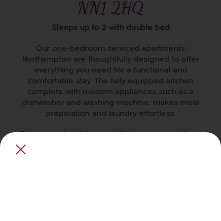
NN1 2HQ
Sleeps up to 2 with double bed
Our one-bedroom
serviced apartments
Northampton
are thoughtfully designed to offer
everything you need for a functional and
comfortable stay. The fully equipped kitchen
complete with modern appliances such as a
dishwasher and washing machine, makes meal
preparation and laundry effortless.
The open-plan living and dining area provides a
versatile and comfortable space for dining,
entertaining, working, and relaxing.
The master bedroom has a cozy double bed,
ample storage, and a Smart TV for your evening
entertainment. In the separate bathroom, you’ll
find bath and shower facilities — complete with a
rubber duck to add a touch of fun to your bath