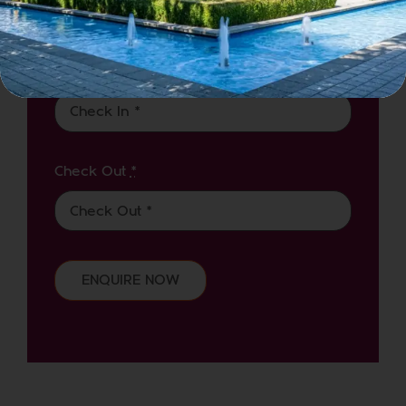
Check in
*
Check Out
*
ENQUIRE NOW