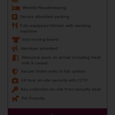
Weekly Housekeeping
Secure allocated parking
Fully equipped kitchen with washing
machine
Iron/ironing board
Hairdryer provided
Welcome pack on arrival including fresh
milk & cereal
Secure Video entry & fob system
24 hour on-site security with CCTV
Key collection on-site from security desk
Pet Friendly