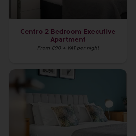
Centro 2 Bedroom Executive
Apartment
From £90 + VAT per night