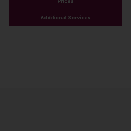
Prices
Additional Services